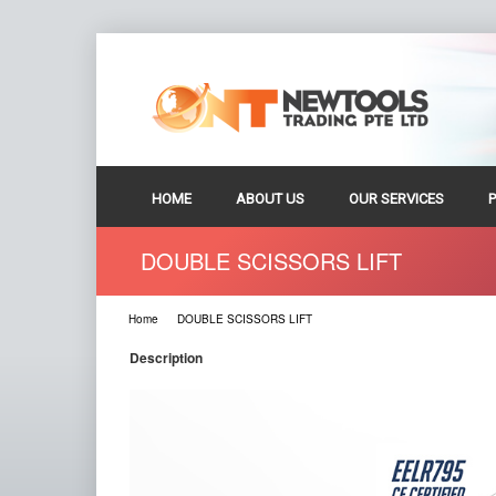
HOME
ABOUT US
OUR SERVICES
DOUBLE SCISSORS LIFT
Home
DOUBLE SCISSORS LIFT
Description