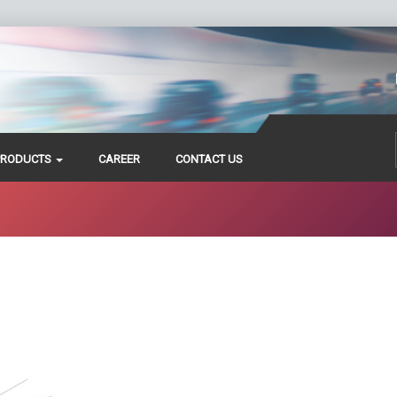
PRODUCTS
CAREER
CONTACT US