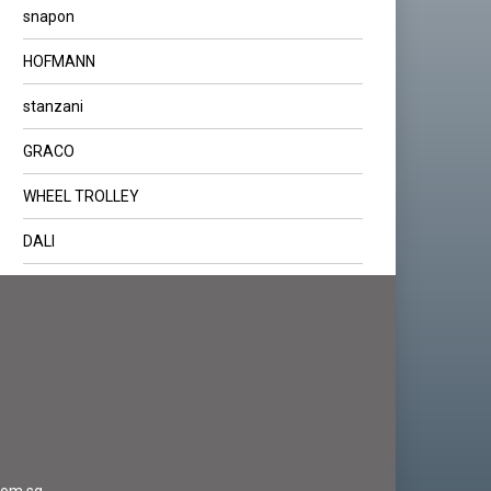
snapon
HOFMANN
stanzani
GRACO
WHEEL TROLLEY
DALI