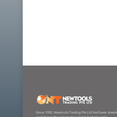
Since 1992, Newtools Trading Pte Ltd had been steeri