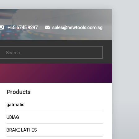
+65 6745 9297
sales@newtools.com.sg
Products
gatmatic
UDIAG
BRAKE LATHES