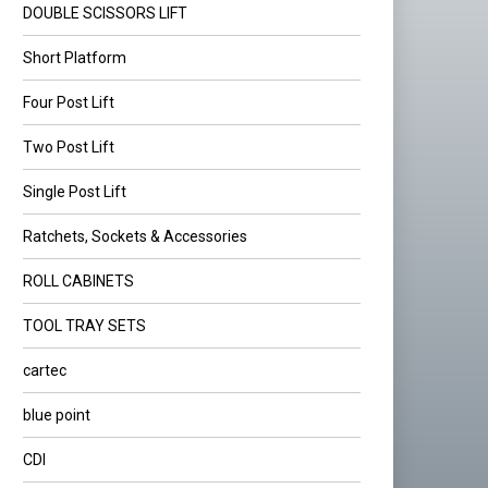
DOUBLE SCISSORS LIFT
Short Platform
Four Post Lift
Two Post Lift
Single Post Lift
Ratchets, Sockets & Accessories
ROLL CABINETS
TOOL TRAY SETS
cartec
blue point
CDI