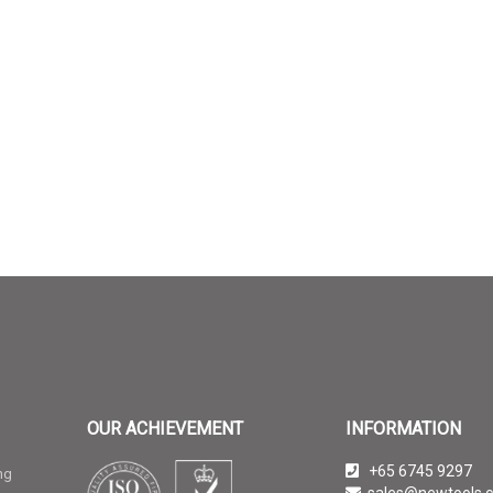
OUR ACHIEVEMENT
INFORMATION
+65 6745 9297
ng